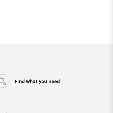
Find what you need