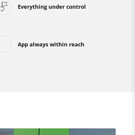
Everything under control
App always within reach