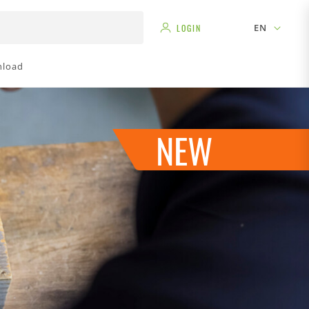
EN
LOGIN
load
NEW