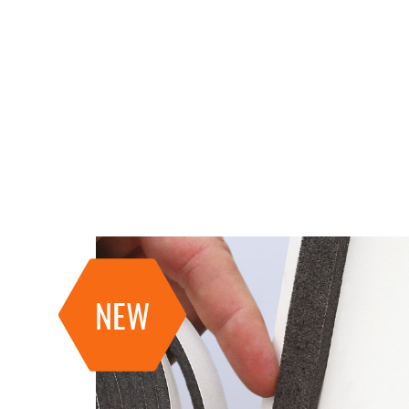
RECA tools
NEW