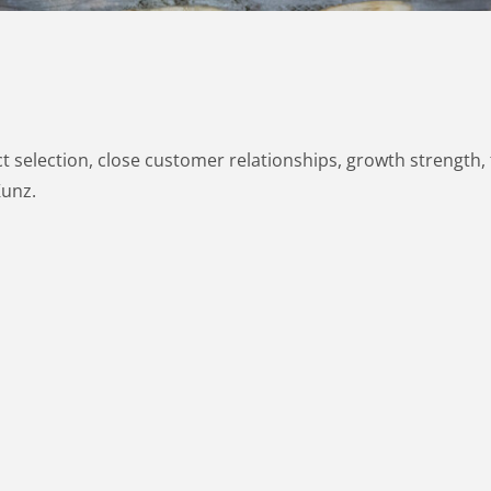
 selection, close customer relationships, growth strength, fl
Kunz.
RECA
DEALS