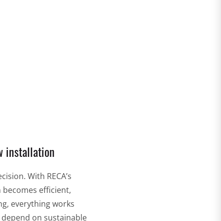
RECA cutting & grinding technology
 installation
ecision. With RECA’s
n becomes efficient,
ng, everything works
o depend on sustainable