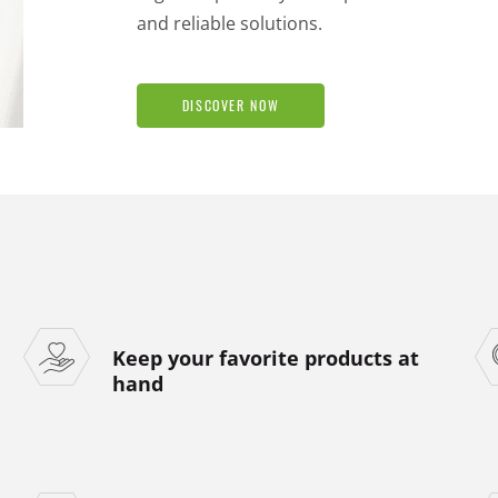
and reliable solutions.
DISCOVER NOW
Keep your favorite products at
hand