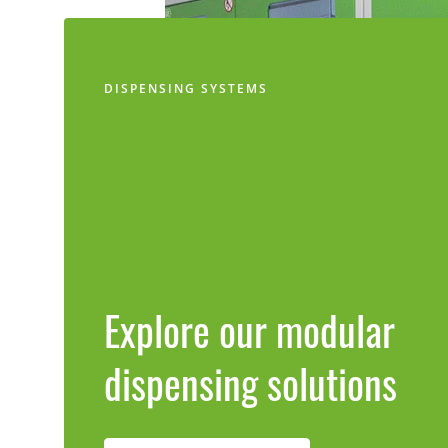
DISPENSING SYSTEMS
Explore our modular
dispensing solutions