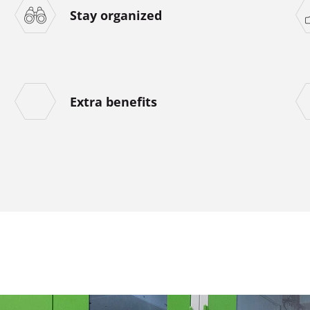
Stay organized
Extra benefits