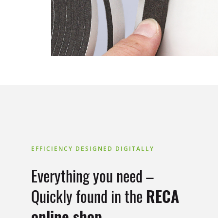
EFFICIENCY DESIGNED DIGITALLY
Everything you need –
Quickly found in the
RECA
online shop