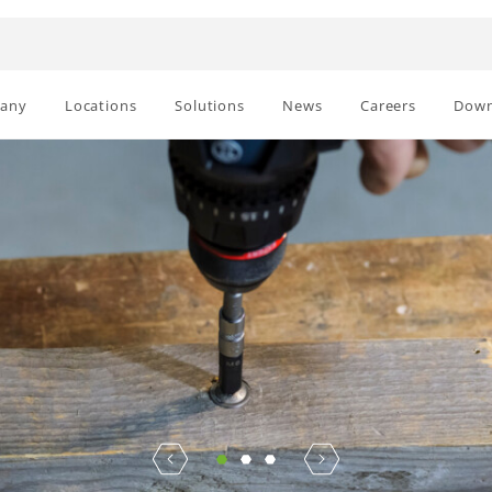
any
Locations
Solutions
News
Careers
Down