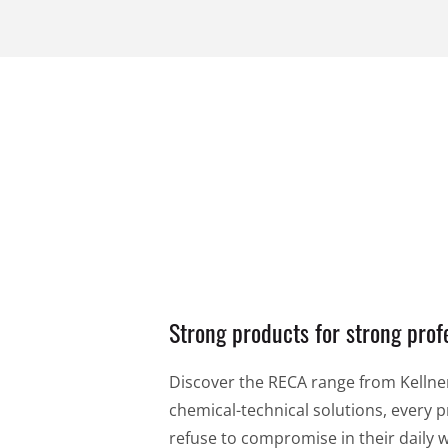
14,99 €
14,99 €
per piece
per 
VIEW PRODUCT
Strong products for strong prof
Discover the RECA range from Kellner 
chemical-technical solutions, every pr
refuse to compromise in their daily 