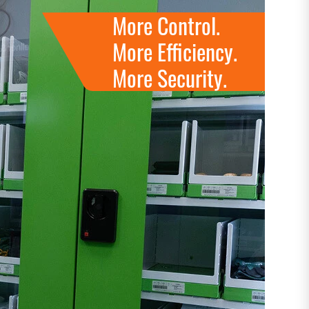
More Control.
More Efficiency.
More Security.