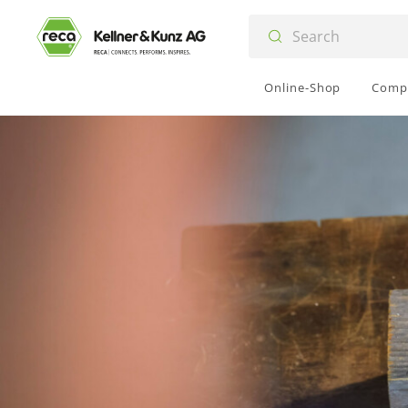
Online-Shop
Comp