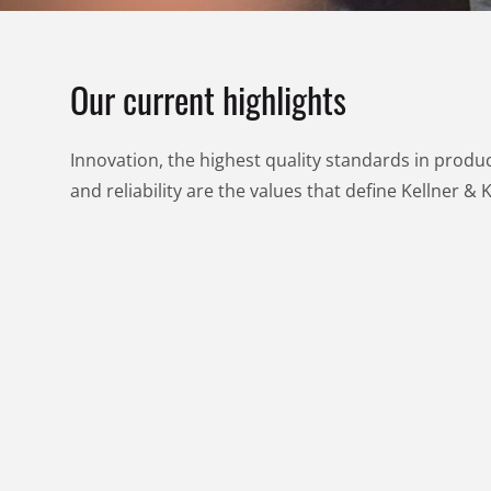
Our current highlights
Innovation, the highest quality standards in product
and reliability are the values that define Kellner & 
RECA
RECA
DEALS
DEALS