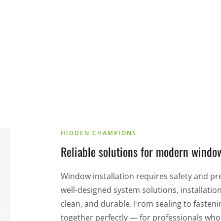
RECA machining technology
HIDDEN CHAMPIONS
Reliable solutions for modern window
Window installation requires safety and pr
well-designed system solutions, installatio
clean, and durable. From sealing to fasteni
together perfectly — for professionals wh