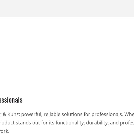
99,99 €
piece
per piece
VIEW PRODUCT
VIEW PRODUCT
essionals
& Kunz: powerful, reliable solutions for professionals. Whe
oduct stands out for its functionality, durability, and profes
work.