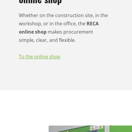
Whether on the construction site, in the
workshop, or in the office, the
RECA
online shop
makes procurement
simple, clear, and flexible.
To the online shop