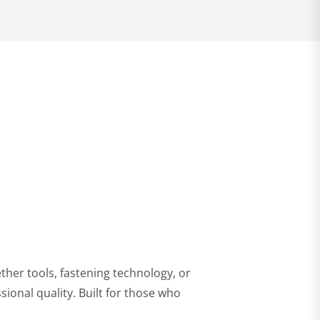
32,99 €
per piece
VIEW PRODUCT
ther tools, fastening technology, or
sional quality. Built for those who