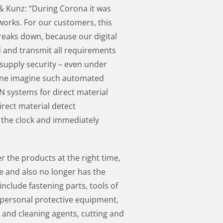
 & Kunz: “During Corona it was
orks. For our customers, this
reaks down, because our digital
and transmit all requirements
supply security – even under
one imagine such automated
 systems for direct material
rect material detect
the clock and immediately
r the products at the right time,
ace and also no longer has the
include fastening parts, tools of
 personal protective equipment,
 and cleaning agents, cutting and