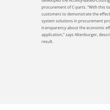
developed the Activity-Based-Costing 
procurement of C-parts. “With this t
customers to demonstrate the effec
system solutions in procurement proc
transparency about the economic effi
application,” says Altenburger, descri
result.