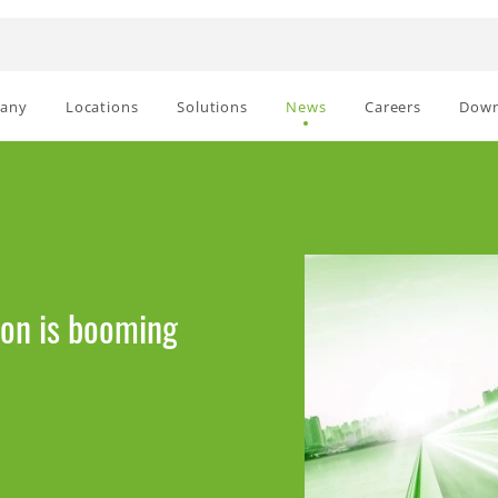
any
Locations
Solutions
News
Careers
Down
ion is booming