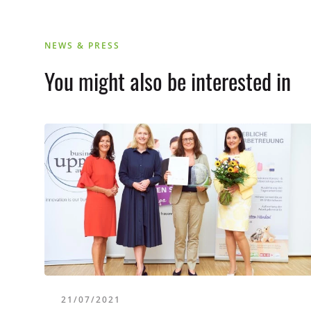
NEWS & PRESS
You might also be interested in
21/07/2021