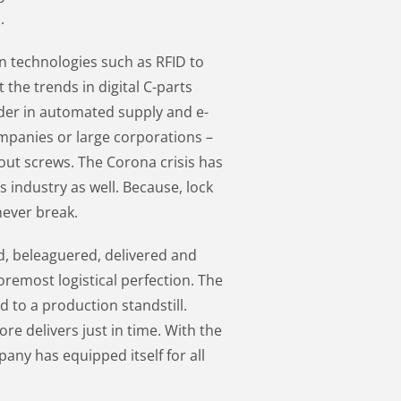
.
 technologies such as RFID to
 the trends in digital C-parts
der in automated supply and e-
panies or large corporations –
bout screws. The Corona crisis has
is industry as well. Because, lock
never break.
d, beleaguered, delivered and
foremost logistical perfection. The
ad to a production standstill.
re delivers just in time. With the
pany has equipped itself for all