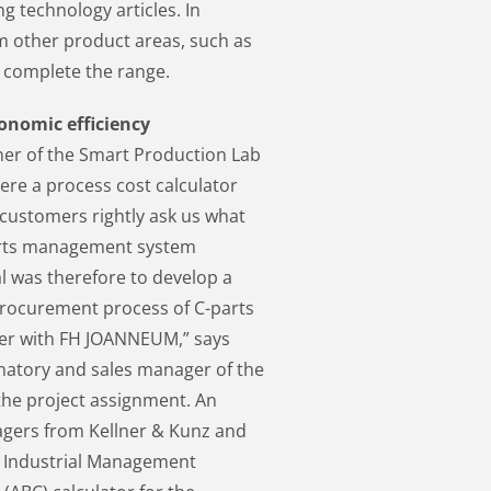
g technology articles. In
om other product areas, such as
h complete the range.
conomic efficiency
ner of the Smart Production Lab
re a process cost calculator
 customers rightly ask us what
-parts management system
al was therefore to develop a
 procurement process of C-parts
ther with FH JOANNEUM,” says
natory and sales manager of the
 the project assignment. An
agers from Kellner & Kunz and
m Industrial Management