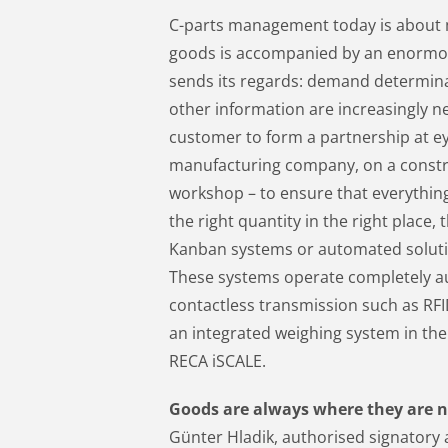
C-parts management today is about m
goods is accompanied by an enormou
sends its regards: demand determinat
other information are increasingly n
customer to form a partnership at ey
manufacturing company, on a construc
workshop – to ensure that everything 
the right quantity in the right place
Kanban systems or automated solution
These systems operate completely 
contactless transmission such as RF
an integrated weighing system in the
RECA iSCALE.
Goods are always where they are 
Günter Hladik, authorised signatory