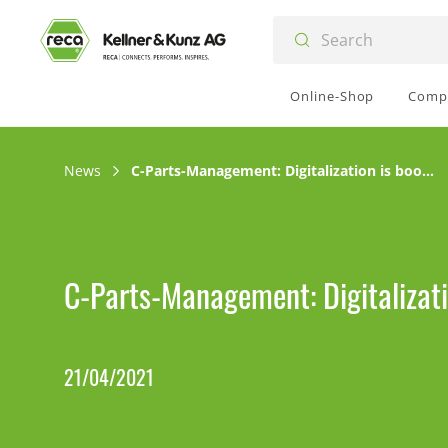
Online-Shop
Comp
News
C-Parts-Management: Digitalization is booming
C-Parts-Management: Digitalizat
21/04/2021