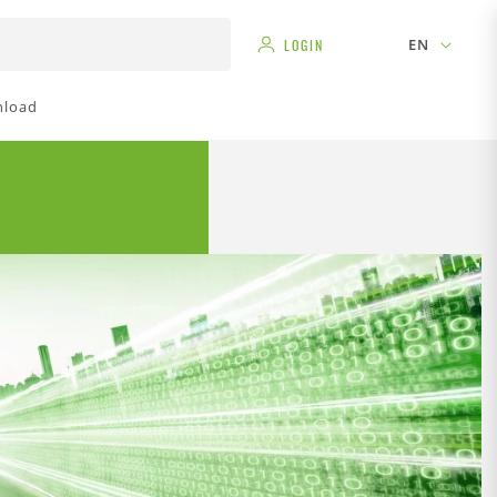
EN
LOGIN
load