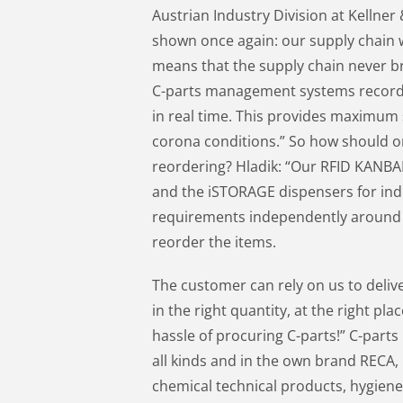
Austrian Industry Division at Kellner
shown once again: our supply chain w
means that the supply chain never b
C-parts management systems record 
in real time. This provides maximum 
corona conditions.” So how should 
reordering? Hladik: “Our RFID KANBAN
and the iSTORAGE dispensers for indi
requirements independently around 
reorder the items.
The customer can rely on us to delive
in the right quantity, at the right pl
hassle of procuring C-parts!” C-parts 
all kinds and in the own brand RECA,
chemical technical products, hygiene