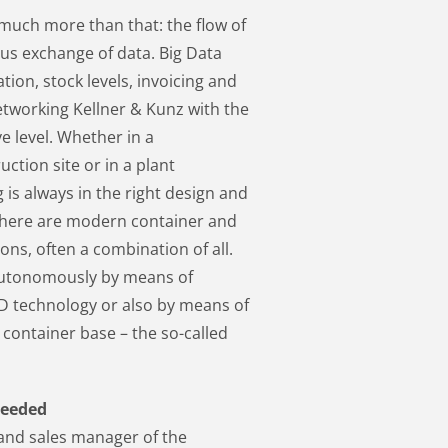
uch more than that: the flow of
s exchange of data. Big Data
ion, stock levels, invoicing and
etworking Kellner & Kunz with the
e level. Whether in a
tion site or in a plant
is always in the right design and
, there are modern container and
s, often a combination of all.
autonomously by means of
ID technology or also by means of
 container base – the so-called
needed
 and sales manager of the