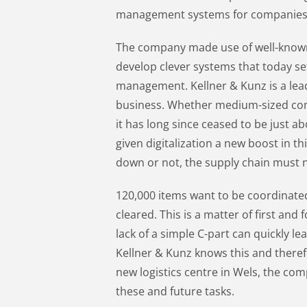
management systems for companies
The company made use of well-known
develop clever systems that today set
management. Kellner & Kunz is a lea
business. Whether medium-sized com
it has long since ceased to be just a
given digitalization a new boost in th
down or not, the supply chain must 
120,000 items want to be coordinate
cleared. This is a matter of first and 
lack of a simple C-part can quickly le
Kellner & Kunz knows this and therefo
new logistics centre in Wels, the com
these and future tasks.