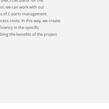
(ABC) calculator for the
ool, we can work with our
ts of C-parts management
ess costs. In this way, we create
ciency in the specific
bing the benefits of the project