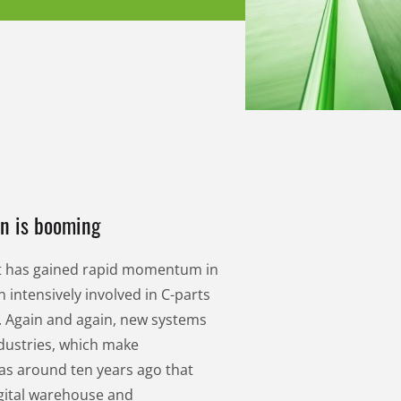
on is booming
nt has gained rapid momentum in
 intensively involved in C-parts
 Again and again, new systems
dustries, which make
as around ten years ago that
igital warehouse and