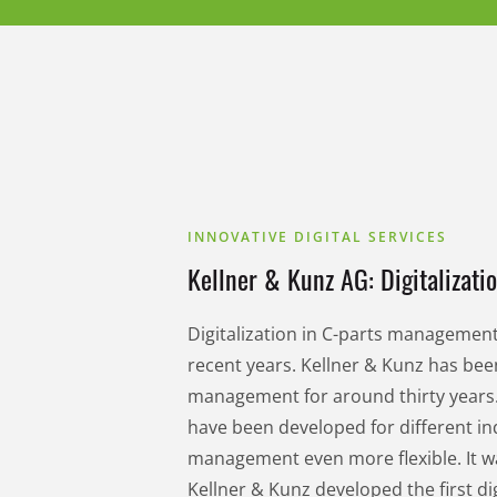
INNOVATIVE DIGITAL SERVICES
Kellner & Kunz AG: Digitalizati
Digitalization in C-parts manageme
recent years. Kellner & Kunz has been
management for around thirty years.
have been developed for different in
management even more flexible. It w
Kellner & Kunz developed the first d