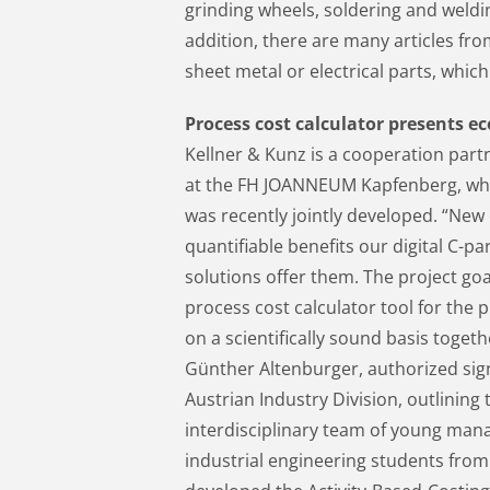
grinding wheels, soldering and weldin
addition, there are many articles fr
sheet metal or electrical parts, whic
Process cost calculator presents e
Kellner & Kunz is a cooperation part
at the FH JOANNEUM Kapfenberg, whe
was recently jointly developed. “New
quantifiable benefits our digital C
solutions offer them. The project go
process cost calculator tool for the
on a scientifically sound basis toge
Günther Altenburger, authorized sig
Austrian Industry Division, outlining
interdisciplinary team of young man
industrial engineering students fro