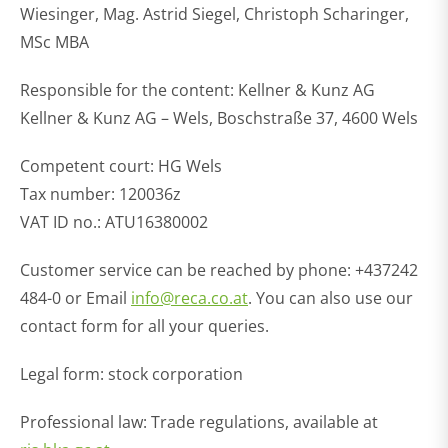
Wiesinger, Mag. Astrid Siegel, Christoph Scharinger,
MSc MBA
Responsible for the content: Kellner & Kunz AG
Kellner & Kunz AG – Wels, Boschstraße 37, 4600 Wels
Competent court: HG Wels
Tax number: 120036z
VAT ID no.: ATU16380002
Customer service can be reached by phone: +437242
484-0 or Email
info@reca.co.at
. You can also use our
contact form for all your queries.
Legal form: stock corporation
Professional law: Trade regulations, available at