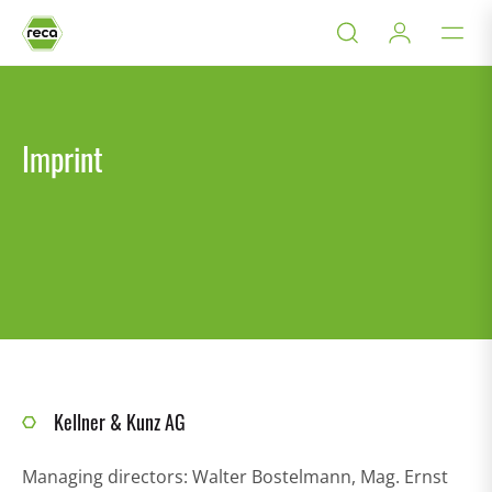
Imprint
Kellner & Kunz AG
Managing directors: Walter Bostelmann, Mag. Ernst