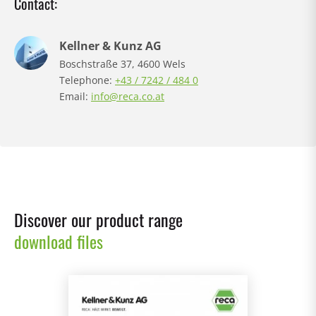
Contact:
Kellner & Kunz AG
Boschstraße 37, 4600 Wels
Telephone:
+43 / 7242 / 484 0
Email:
info@reca.co.at
Discover our product range
download files