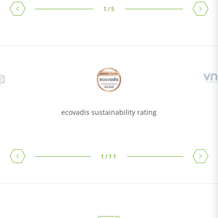
1
/
5
ecovadis sustainability rating
1
/
11