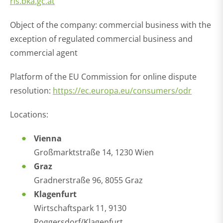
ris.bka.gc.at
Object of the company: commercial business with the
exception of regulated commercial business and
commercial agent
Platform of the EU Commission for online dispute
resolution:
https://ec.europa.eu/consumers/odr
Locations:
Vienna
Großmarktstraße 14, 1230 Wien
Graz
Gradnerstraße 96, 8055 Graz
Klagenfurt
Wirtschaftspark 11, 9130
Poggersdorf/Klagenfurt