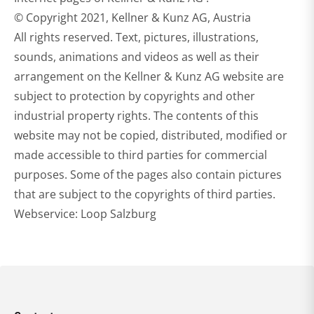
© Copyright 2021, Kellner & Kunz AG, Austria
All rights reserved. Text, pictures, illustrations,
sounds, animations and videos as well as their
arrangement on the Kellner & Kunz AG website are
subject to protection by copyrights and other
industrial property rights. The contents of this
website may not be copied, distributed, modified or
made accessible to third parties for commercial
purposes. Some of the pages also contain pictures
that are subject to the copyrights of third parties.
Webservice: Loop Salzburg