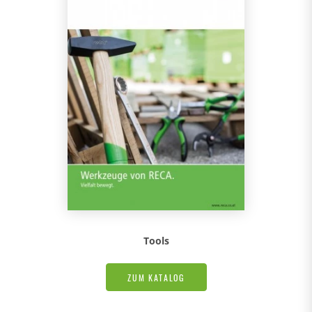
Tools
ZUM KATALOG