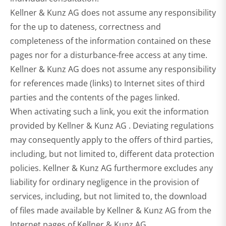
Kellner & Kunz AG does not assume any responsibility
for the up to dateness, correctness and
completeness of the information contained on these
pages nor for a disturbance-free access at any time.
Kellner & Kunz AG does not assume any responsibility
for references made (links) to Internet sites of third
parties and the contents of the pages linked.
When activating such a link, you exit the information
provided by Kellner & Kunz AG . Deviating regulations
may consequently apply to the offers of third parties,
including, but not limited to, different data protection
policies. Kellner & Kunz AG furthermore excludes any
liability for ordinary negligence in the provision of
services, including, but not limited to, the download
of files made available by Kellner & Kunz AG from the
Internet pages of Kellner & Kunz AG .