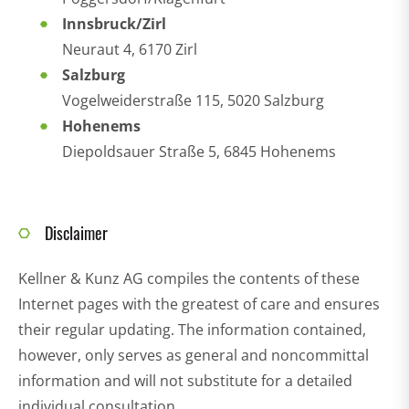
Innsbruck/Zirl
Neuraut 4, 6170 Zirl
Salzburg
Vogelweiderstraße 115, 5020 Salzburg
Hohenems
Diepoldsauer Straße 5, 6845 Hohenems
Disclaimer
Kellner & Kunz AG compiles the contents of these
Internet pages with the greatest of care and ensures
their regular updating. The information contained,
however, only serves as general and noncommittal
information and will not substitute for a detailed
individual consultation.