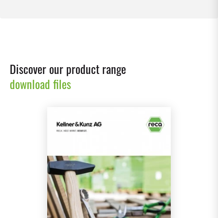
Discover our product range
download files