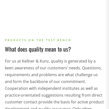
PRODUCTS ON THE TEST BENCH
What does quality mean to us?
For us at Kellner & Kunz, quality is generated by a
keen awareness of our customers’ needs. Questions,
requirements and problems are what challenge us
and form the backbone of our commitment.
Cooperation with independent institutes as well as
practice-orientated suggestions resulting from direct
customer contact provide the basis for active product
development and quality assurance. Only when