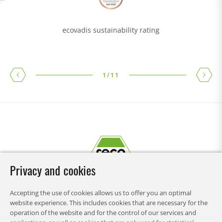
ecovadis sustainability rating
1
/
11
Privacy and cookies
Accepting the use of cookies allows us to offer you an optimal
website experience. This includes cookies that are necessary for the
operation of the website and for the control of our services and