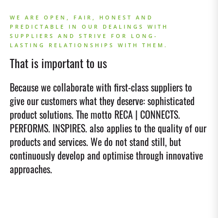
WE ARE OPEN, FAIR, HONEST AND
PREDICTABLE IN OUR DEALINGS WITH
SUPPLIERS AND STRIVE FOR LONG-
LASTING RELATIONSHIPS WITH THEM.
That is important to us
Because we collaborate with first-class suppliers to
give our customers what they deserve: sophisticated
product solutions. The motto RECA | CONNECTS.
PERFORMS. INSPIRES. also applies to the quality of our
products and services. We do not stand still, but
continuously develop and optimise through innovative
approaches.