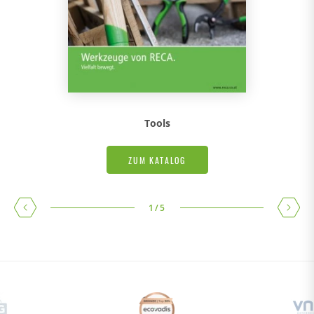
Tools
ZUM KATALOG
1
/
5