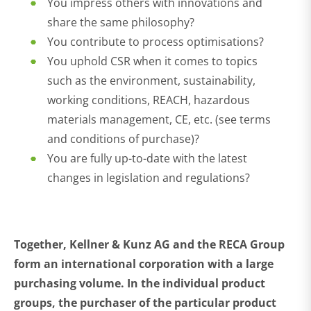
You impress others with innovations and
share the same philosophy?
You contribute to process optimisations?
You uphold CSR when it comes to topics
such as the environment, sustainability,
working conditions, REACH, hazardous
materials management, CE, etc. (see terms
and conditions of purchase)?
You are fully up-to-date with the latest
changes in legislation and regulations?
Together, Kellner & Kunz AG and the RECA Group
form an international corporation with a large
purchasing volume. In the individual product
groups, the purchaser of the particular product