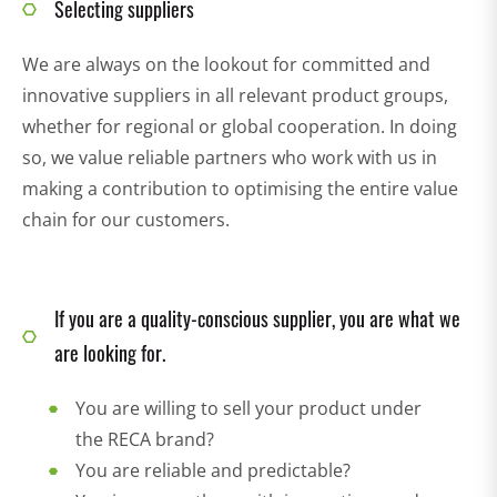
Selecting suppliers
We are always on the lookout for committed and
innovative suppliers in all relevant product groups,
whether for regional or global cooperation. In doing
so, we value reliable partners who work with us in
making a contribution to optimising the entire value
chain for our customers.
If you are a quality-conscious supplier, you are what we
are looking for.
You are willing to sell your product under
the RECA brand?
You are reliable and predictable?