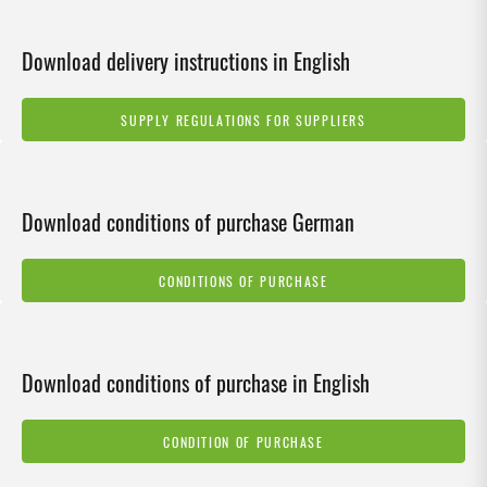
Download delivery instructions in English
SUPPLY REGULATIONS FOR SUPPLIERS
Download conditions of purchase German
CONDITIONS OF PURCHASE
Download conditions of purchase in English
CONDITION OF PURCHASE