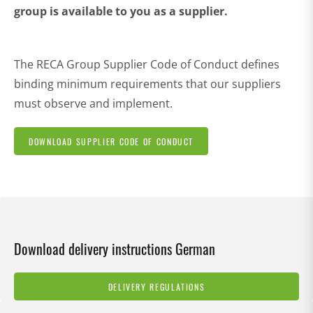
group is available to you as a supplier.
The RECA Group Supplier Code of Conduct defines
binding minimum requirements that our suppliers
must observe and implement.
DOWNLOAD SUPPLIER CODE OF CONDUCT
Download delivery instructions German
DELIVERY REGULATIONS