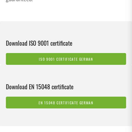
Download ISO 9001 certificate
ISO 9001 CERTIFICATE GERMAN
Download EN 15048 certificate
EN 15048 CERTIFICATE GERMAN