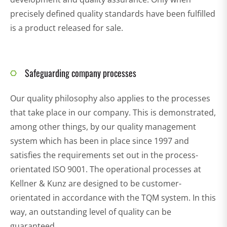
precisely defined quality standards have been fulfilled
is a product released for sale.
Safeguarding company processes
Our quality philosophy also applies to the processes
that take place in our company. This is demonstrated,
among other things, by our quality management
system which has been in place since 1997 and
satisfies the requirements set out in the process-
orientated ISO 9001. The operational processes at
Kellner & Kunz are designed to be customer-
orientated in accordance with the TQM system. In this
way, an outstanding level of quality can be
guaranteed.