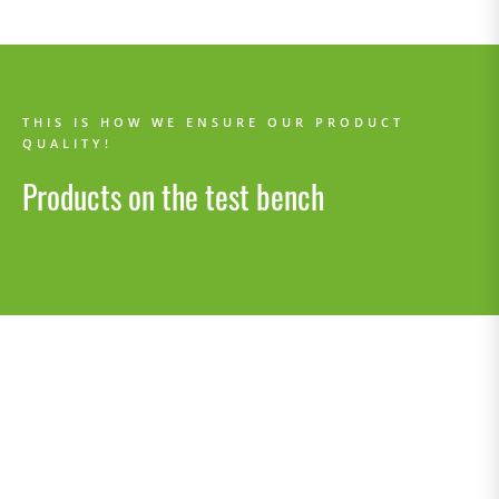
THIS IS HOW WE ENSURE OUR PRODUCT
QUALITY!
Products on the test bench