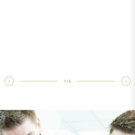
TEST LABORATORY
Test laboratory in Wels and further test laboratories in our
main sourcing countries directly on site
1
/
6