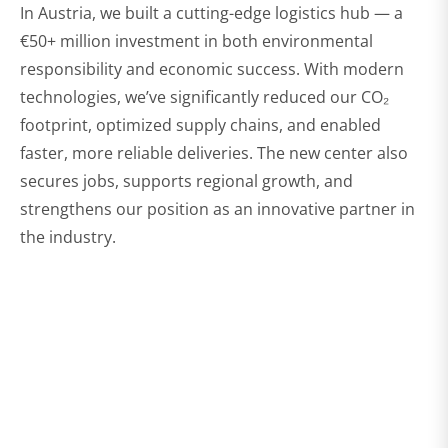
In Austria, we built a cutting-edge logistics hub — a
€50+ million investment in both environmental
responsibility and economic success. With modern
technologies, we’ve significantly reduced our CO₂
footprint, optimized supply chains, and enabled
faster, more reliable deliveries. The new center also
secures jobs, supports regional growth, and
strengthens our position as an innovative partner in
the industry.