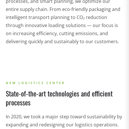
processes, and smart planning, we optimize our
entire supply chain. From eco-friendly packaging and
intelligent transport planning to CO₂ reduction
through innovative loading solutions — our focus is
on increasing efficiency, cutting emissions, and
delivering quickly and sustainably to our customers.
NEW LOGISTICS CENTER
State-of-the-art technologies and efficient
processes
In 2020, we took a major step toward sustainability by
expanding and redesigning our logistics operations.