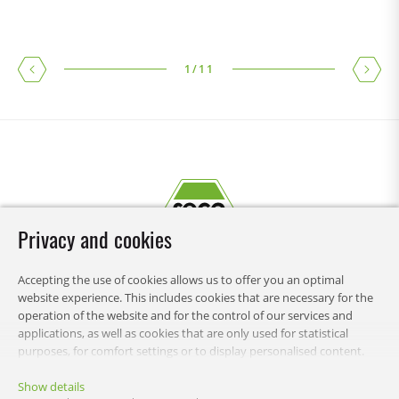
1
/
11
Privacy and cookies
Accepting the use of cookies allows us to offer you an optimal
website experience. This includes cookies that are necessary for the
operation of the website and for the control of our services and
applications, as well as cookies that are only used for statistical
purposes, for comfort settings or to display personalised content.
You can choose which categories you want to allow and customise
RECA
your data usage settings. You can change your preferences this
Show details