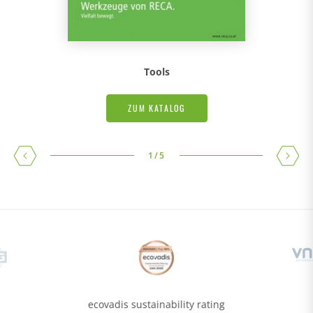
Tools
ZUM KATALOG
1
/
5
ecovadis sustainability rating