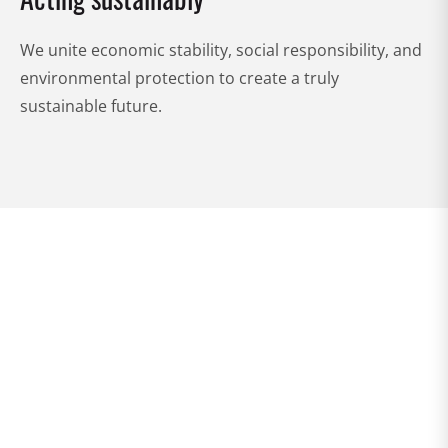
We unite economic stability, social responsibility, and
environmental protection to create a truly
sustainable future.