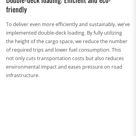
friendly
To deliver even more efficiently and sustainably, we’ve
implemented double-deck loading. By fully utilizing
the height of the cargo space, we reduce the number
of required trips and lower fuel consumption. This
not only cuts transportation costs but also reduces
environmental impact and eases pressure on road
infrastructure.