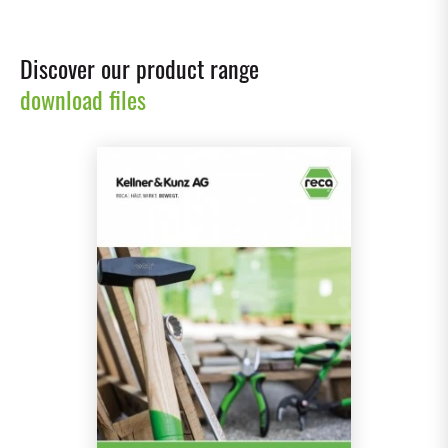
Discover our product range
download files