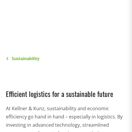
Sustainability
Efficient logistics for a sustainable future
At Kellner & Kunz, sustainability and economic
efficiency go hand in hand – especially in logistics. By
investing in advanced technology, streamlined