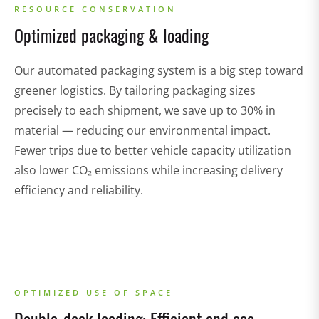
RESOURCE CONSERVATION
Optimized packaging & loading
Our automated packaging system is a big step toward
greener logistics. By tailoring packaging sizes
precisely to each shipment, we save up to 30% in
material — reducing our environmental impact.
Fewer trips due to better vehicle capacity utilization
also lower CO₂ emissions while increasing delivery
efficiency and reliability.
OPTIMIZED USE OF SPACE
Double-deck loading: Efficient and eco-