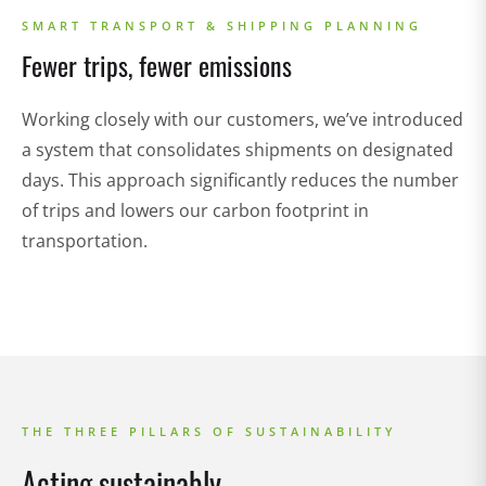
SMART TRANSPORT & SHIPPING PLANNING
Fewer trips, fewer emissions
Working closely with our customers, we’ve introduced
a system that consolidates shipments on designated
days. This approach significantly reduces the number
of trips and lowers our carbon footprint in
transportation.
THE THREE PILLARS OF SUSTAINABILITY
Acting sustainably