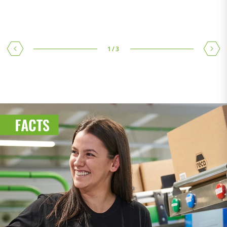
Climate & Environment
1
/
3